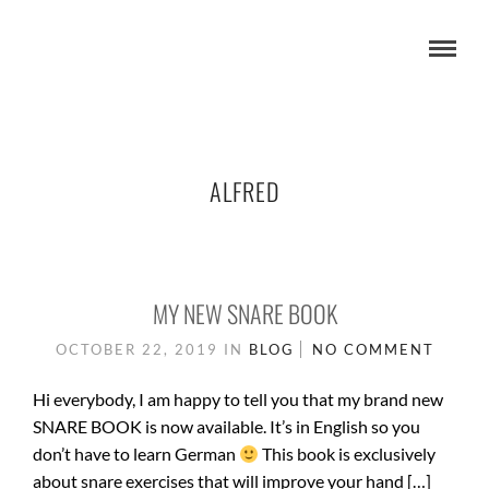
ALFRED
MY NEW SNARE BOOK
OCTOBER 22, 2019
IN
BLOG
NO COMMENT
Hi everybody, I am happy to tell you that my brand new
SNARE BOOK is now available. It’s in English so you
don’t have to learn German
This book is exclusively
about snare exercises that will improve your hand […]