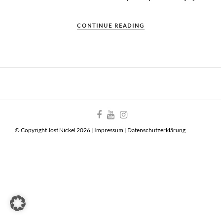
CONTINUE READING
© Copyright Jost Nickel 2026 |
Impressum
|
Datenschutzerklärung