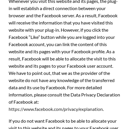
Whenever you visit this website and its pages, the plug-
in will establish a direct connection between your
browser and the Facebook server. As a result, Facebook
will receive the information that you have visited this
website with your plug-in. However, if you click the
Facebook “Like” button while you are logged into your
Facebook account, you can link the content of this
website and its pages with your Facebook profile. As a
result, Facebook will be able to allocate the visit to this
website and its pages to your Facebook user account.
We have to point out, that we as the provider of the
website do not have any knowledge of the transferred
data and its use by Facebook. For more detailed
information, please consult the Data Privacy Declaration
of Facebook at:
https://www.facebook.com/privacy/explanation
.
If you do not want Facebook to be able to allocate your
visit to this website and its pages to your Facebook user