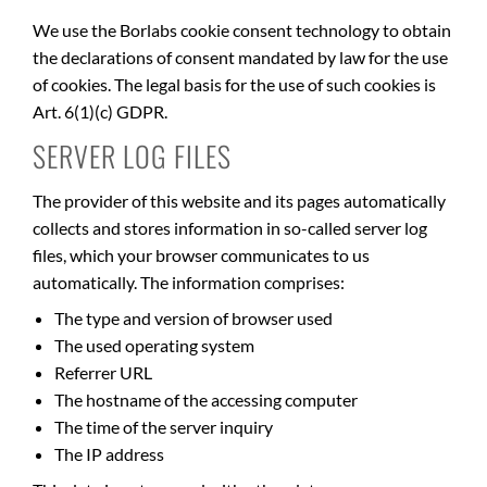
We use the Borlabs cookie consent technology to obtain
the declarations of consent mandated by law for the use
of cookies. The legal basis for the use of such cookies is
Art. 6(1)(c) GDPR.
SERVER LOG FILES
The provider of this website and its pages automatically
collects and stores information in so-called server log
files, which your browser communicates to us
automatically. The information comprises:
The type and version of browser used
The used operating system
Referrer URL
The hostname of the accessing computer
The time of the server inquiry
The IP address