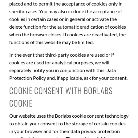
placed and to permit the acceptance of cookies only in
specific cases. You may also exclude the acceptance of
cookies in certain cases or in general or activate the
delete function for the automatic eradication of cookies
when the browser closes. If cookies are deactivated, the
functions of this website may be limited.
In the event that third-party cookies are used or if
cookies are used for analytical purposes, we will
separately notify you in conjunction with this Data
Protection Policy and, if applicable, ask for your consent.
COOKIE CONSENT WITH BORLABS
COOKIE
Our website uses the Borlabs cookie consent technology
to obtain your consent to the storage of certain cookies
in your browser and for their data privacy protection