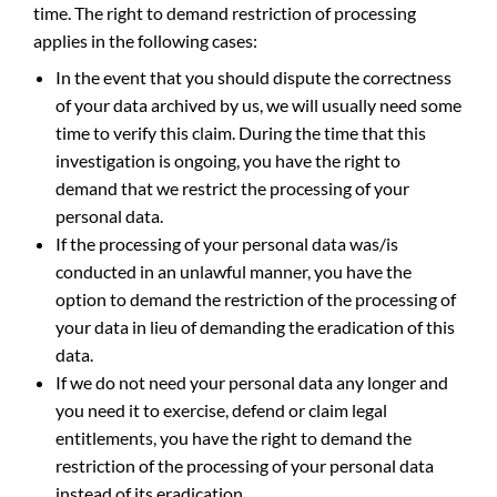
time. The right to demand restriction of processing
applies in the following cases:
In the event that you should dispute the correctness
of your data archived by us, we will usually need some
time to verify this claim. During the time that this
investigation is ongoing, you have the right to
demand that we restrict the processing of your
personal data.
If the processing of your personal data was/is
conducted in an unlawful manner, you have the
option to demand the restriction of the processing of
your data in lieu of demanding the eradication of this
data.
If we do not need your personal data any longer and
you need it to exercise, defend or claim legal
entitlements, you have the right to demand the
restriction of the processing of your personal data
instead of its eradication.