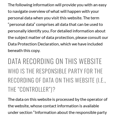
The following information will provide you with an easy
to navigate overview of what will happen with your
personal data when you visit this website. The term
“personal data” comprises all data that can be used to
personally identify you. For detailed information about
the subject matter of data protection, please consult our
Data Protection Declaration, which we have included
beneath this copy.
DATA RECORDING ON THIS WEBSITE
WHO IS THE RESPONSIBLE PARTY FOR THE
RECORDING OF DATA ON THIS WEBSITE (I.E.,
THE “CONTROLLER”)?
The data on this website is processed by the operator of
the website, whose contact information is available
under section “Information about the responsible party