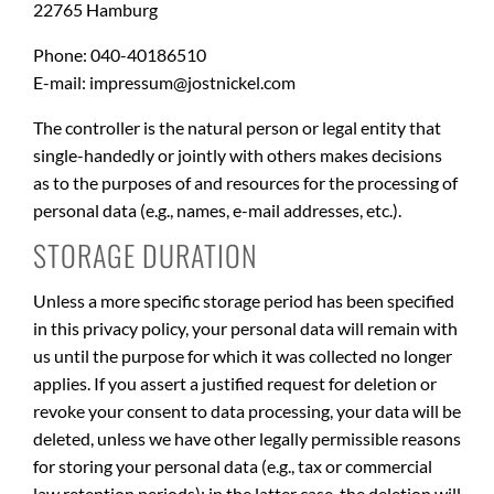
22765 Hamburg
Phone: 040-40186510
E-mail: impressum@jostnickel.com
The controller is the natural person or legal entity that
single-handedly or jointly with others makes decisions
as to the purposes of and resources for the processing of
personal data (e.g., names, e-mail addresses, etc.).
STORAGE DURATION
Unless a more specific storage period has been specified
in this privacy policy, your personal data will remain with
us until the purpose for which it was collected no longer
applies. If you assert a justified request for deletion or
revoke your consent to data processing, your data will be
deleted, unless we have other legally permissible reasons
for storing your personal data (e.g., tax or commercial
law retention periods); in the latter case, the deletion will