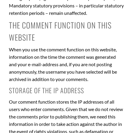
Mandatory statutory provisions – in particular statutory
retention periods – remain unaffected.
THE COMMENT FUNCTION ON THIS
WEBSITE
When you use the comment function on this website,
information on the time the comment was generated
and your e-mail-address and, if you are not posting
anonymously, the username you have selected will be
archived in addition to your comments.
STORAGE OF THE IP ADDRESS
Our comment function stores the IP addresses of all
users who enter comments. Given that we do not review
the comments prior to publishing them, we need this
information in order to take action against the author in
the event of rights violations, such as defamation or