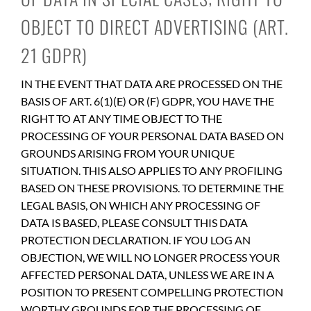
OBJECT TO DIRECT ADVERTISING (ART.
21 GDPR)
IN THE EVENT THAT DATA ARE PROCESSED ON THE
BASIS OF ART. 6(1)(E) OR (F) GDPR, YOU HAVE THE
RIGHT TO AT ANY TIME OBJECT TO THE
PROCESSING OF YOUR PERSONAL DATA BASED ON
GROUNDS ARISING FROM YOUR UNIQUE
SITUATION. THIS ALSO APPLIES TO ANY PROFILING
BASED ON THESE PROVISIONS. TO DETERMINE THE
LEGAL BASIS, ON WHICH ANY PROCESSING OF
DATA IS BASED, PLEASE CONSULT THIS DATA
PROTECTION DECLARATION. IF YOU LOG AN
OBJECTION, WE WILL NO LONGER PROCESS YOUR
AFFECTED PERSONAL DATA, UNLESS WE ARE IN A
POSITION TO PRESENT COMPELLING PROTECTION
WORTHY GROUNDS FOR THE PROCESSING OF