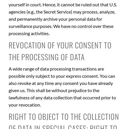
yourself in court. Hence, it cannot be ruled out that U.S.
agencies (e.g., the Secret Service) may process, analyze,
and permanently archive your personal data for
surveillance purposes. We have no control over these
processing activities.
REVOCATION OF YOUR CONSENT TO
THE PROCESSING OF DATA
A wide range of data processing transactions are
possible only subject to your express consent. You can
also revoke at any time any consent you have already
given us. This shall be without prejudice to the
lawfulness of any data collection that occurred prior to
your revocation.
RIGHT TO OBJECT TO THE COLLECTION
OF DATA IN SPECIAL CASES; RIGHT TO