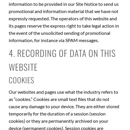
information to be provided in our Site Notice to send us
promotional and information material that we have not
expressly requested. The operators of this website and
its pages reserve the express right to take legal action in
the event of the unsolicited sending of promotional
information, for instance via SPAM messages.
4. RECORDING OF DATA ON THIS
WEBSITE
COOKIES
Our websites and pages use what the industry refers to
as “cookies.” Cookies are small text files that do not
cause any damage to your device. They are either stored
temporarily for the duration of a session (session
cookies) or they are permanently archived on your
device (permanent cookies). Session cookies are