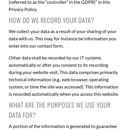
(referred to as the “controller” in the GDPR)” in this
Privacy Policy.
HOW DO WE RECORD YOUR DATA?
We collect your data as a result of your sharing of your
data with us. This may, for instance be information you
enter into our contact form.
Other data shall be recorded by our IT systems
automatically or after you consent to its recording
during your website visit. This data comprises primarily
technical information (e.g., web browser, operating
system, or time the site was accessed). This information
is recorded automatically when you access this website.
WHAT ARE THE PURPOSES WE USE YOUR
DATA FOR?
A portion of the information is generated to guarantee