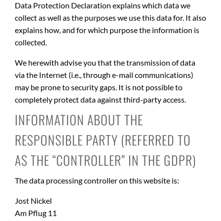
Data Protection Declaration explains which data we
collect as well as the purposes we use this data for. It also
explains how, and for which purpose the information is
collected.
We herewith advise you that the transmission of data
via the Internet (i.e., through e-mail communications)
may be prone to security gaps. It is not possible to
completely protect data against third-party access.
INFORMATION ABOUT THE
RESPONSIBLE PARTY (REFERRED TO
AS THE “CONTROLLER” IN THE GDPR)
The data processing controller on this website is:
Jost Nickel
Am Pflug 11