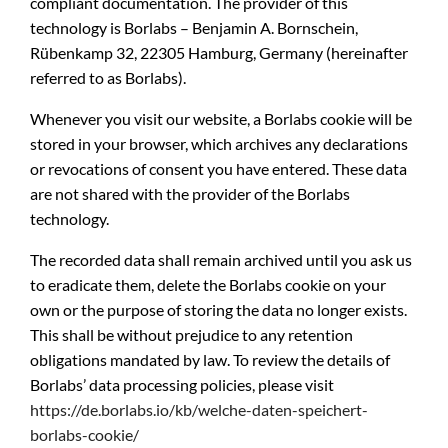
compliant documentation. The provider of this
technology is Borlabs – Benjamin A. Bornschein,
Rübenkamp 32, 22305 Hamburg, Germany (hereinafter
referred to as Borlabs).
Whenever you visit our website, a Borlabs cookie will be
stored in your browser, which archives any declarations
or revocations of consent you have entered. These data
are not shared with the provider of the Borlabs
technology.
The recorded data shall remain archived until you ask us
to eradicate them, delete the Borlabs cookie on your
own or the purpose of storing the data no longer exists.
This shall be without prejudice to any retention
obligations mandated by law. To review the details of
Borlabs’ data processing policies, please visit
https://de.borlabs.io/kb/welche-daten-speichert-
borlabs-cookie/