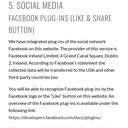
5. SOCIAL MEDIA
FACEBOOK PLUG-INS (LIKE & SHARE
BUTTON)
We have integrated plug-ins of the social network
Facebook on this website. The provider of this service is
Facebook Ireland Limited, 4 Grand Canal Square, Dublin
2, Ireland. According to Facebook’s statement the
collected data will be transferred to the USA and other
third-party countries too.
You will be able to recognize Facebook plug-ins by the
Facebook logo or the “Like” button on this website. An
overview of the Facebook plug-ins is available under the
following link:
https://developers.facebook.com/docs/plugins/
.