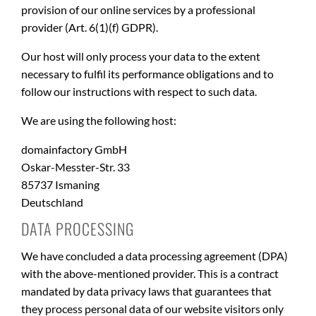
provision of our online services by a professional
provider (Art. 6(1)(f) GDPR).
Our host will only process your data to the extent
necessary to fulfil its performance obligations and to
follow our instructions with respect to such data.
We are using the following host:
domainfactory GmbH
Oskar-Messter-Str. 33
85737 Ismaning
Deutschland
DATA PROCESSING
We have concluded a data processing agreement (DPA)
with the above-mentioned provider. This is a contract
mandated by data privacy laws that guarantees that
they process personal data of our website visitors only