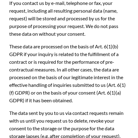
If you contact us by e-mail, telephone or fax, your
request, including all resulting personal data (name,
request) will be stored and processed by us for the
purpose of processing your request. We do not pass
these data on without your consent.
These data are processed on the basis of Art. 6(1)(b)
GDPR if your inquiry is related to the fulfillment of a
contract or is required for the performance of pre-
contractual measures. In all other cases, the data are
processed on the basis of our legitimate interest in the
effective handling of inquiries submitted to us (Art. 6(1)
(f) GDPR) or on the basis of your consent (Art. 6(1)(a)
GDPR) if it has been obtained.
The data sent by you to us via contact requests remain
with us until you request us to delete, revoke your
consent to the storage or the purpose for the data
storage lapses (e.g. after completion of your request).