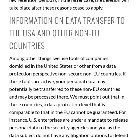
take place after these reasons cease to apply.
INFORMATION ON DATA TRANSFER TO
THE USA AND OTHER NON-EU
COUNTRIES
Among other things, we use tools of companies
domiciled in the United States or other from a data
protection perspective non-secure non-EU countries. If
these tools are active, your personal data may
potentially be transferred to these non-EU countries
and may be processed there. We must point out that in
these countries, a data protection level that is
comparable to that in the EU cannot be guaranteed. For
instance, U.S. enterprises are under a mandate to release
personal data to the security agencies and you as the
data subject do not have any litigation options to defend