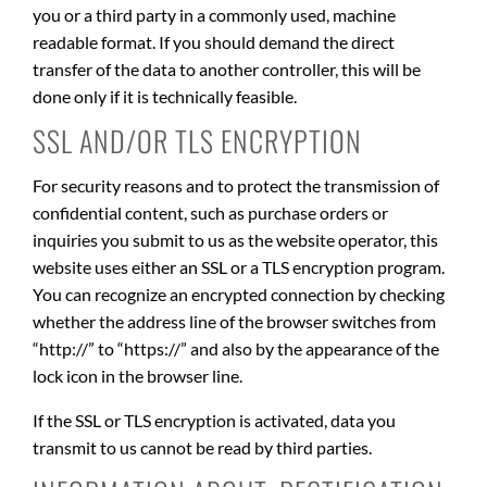
you or a third party in a commonly used, machine
readable format. If you should demand the direct
transfer of the data to another controller, this will be
done only if it is technically feasible.
SSL AND/OR TLS ENCRYPTION
For security reasons and to protect the transmission of
confidential content, such as purchase orders or
inquiries you submit to us as the website operator, this
website uses either an SSL or a TLS encryption program.
You can recognize an encrypted connection by checking
whether the address line of the browser switches from
“http://” to “https://” and also by the appearance of the
lock icon in the browser line.
If the SSL or TLS encryption is activated, data you
transmit to us cannot be read by third parties.