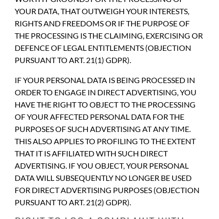
YOUR DATA, THAT OUTWEIGH YOUR INTERESTS,
RIGHTS AND FREEDOMS OR IF THE PURPOSE OF
THE PROCESSING IS THE CLAIMING, EXERCISING OR
DEFENCE OF LEGAL ENTITLEMENTS (OBJECTION
PURSUANT TO ART. 21(1) GDPR).
IF YOUR PERSONAL DATA IS BEING PROCESSED IN
ORDER TO ENGAGE IN DIRECT ADVERTISING, YOU
HAVE THE RIGHT TO OBJECT TO THE PROCESSING
OF YOUR AFFECTED PERSONAL DATA FOR THE
PURPOSES OF SUCH ADVERTISING AT ANY TIME.
THIS ALSO APPLIES TO PROFILING TO THE EXTENT
THAT IT IS AFFILIATED WITH SUCH DIRECT
ADVERTISING. IF YOU OBJECT, YOUR PERSONAL
DATA WILL SUBSEQUENTLY NO LONGER BE USED
FOR DIRECT ADVERTISING PURPOSES (OBJECTION
PURSUANT TO ART. 21(2) GDPR).