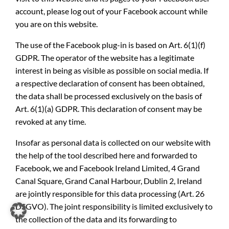
account, please log out of your Facebook account while
you are on this website.
The use of the Facebook plug-in is based on Art. 6(1)(f)
GDPR. The operator of the website has a legitimate
interest in being as visible as possible on social media. If
a respective declaration of consent has been obtained,
the data shall be processed exclusively on the basis of
Art. 6(1)(a) GDPR. This declaration of consent may be
revoked at any time.
Insofar as personal data is collected on our website with
the help of the tool described here and forwarded to
Facebook, we and Facebook Ireland Limited, 4 Grand
Canal Square, Grand Canal Harbour, Dublin 2, Ireland
are jointly responsible for this data processing (Art. 26
DSGVO). The joint responsibility is limited exclusively to
the collection of the data and its forwarding to