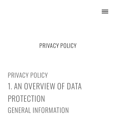
PRIVACY POLICY
PRIVACY POLICY
1. AN OVERVIEW OF DATA
PROTECTION
GENERAL INFORMATION