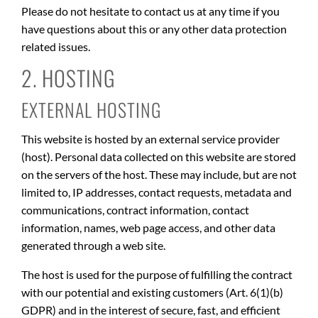
Please do not hesitate to contact us at any time if you
have questions about this or any other data protection
related issues.
2. HOSTING
EXTERNAL HOSTING
This website is hosted by an external service provider
(host). Personal data collected on this website are stored
on the servers of the host. These may include, but are not
limited to, IP addresses, contact requests, metadata and
communications, contract information, contact
information, names, web page access, and other data
generated through a web site.
The host is used for the purpose of fulfilling the contract
with our potential and existing customers (Art. 6(1)(b)
GDPR) and in the interest of secure, fast, and efficient