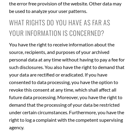
the error free provision of the website. Other data may
be used to analyze your user patterns.
WHAT RIGHTS DO YOU HAVE AS FAR AS
YOUR INFORMATION IS CONCERNED?
You have the right to receive information about the
source, recipients, and purposes of your archived
personal data at any time without having to pay a fee for
such disclosures. You also have the right to demand that
your data are rectified or eradicated. If you have
consented to data processing, you have the option to
revoke this consent at any time, which shall affect all
future data processing. Moreover, you have the right to
demand that the processing of your data be restricted
under certain circumstances. Furthermore, you have the
right to log a complaint with the competent supervising
agency.