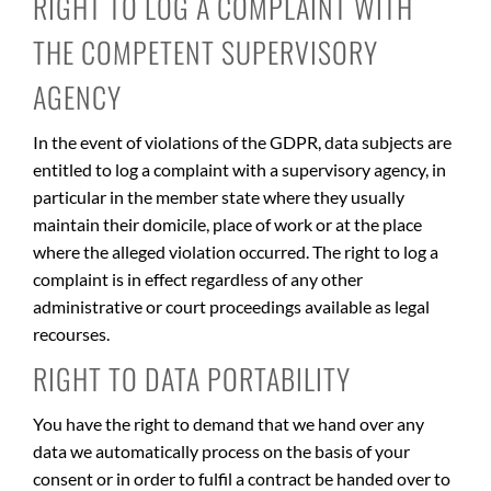
RIGHT TO LOG A COMPLAINT WITH
THE COMPETENT SUPERVISORY
AGENCY
In the event of violations of the GDPR, data subjects are
entitled to log a complaint with a supervisory agency, in
particular in the member state where they usually
maintain their domicile, place of work or at the place
where the alleged violation occurred. The right to log a
complaint is in effect regardless of any other
administrative or court proceedings available as legal
recourses.
RIGHT TO DATA PORTABILITY
You have the right to demand that we hand over any
data we automatically process on the basis of your
consent or in order to fulfil a contract be handed over to