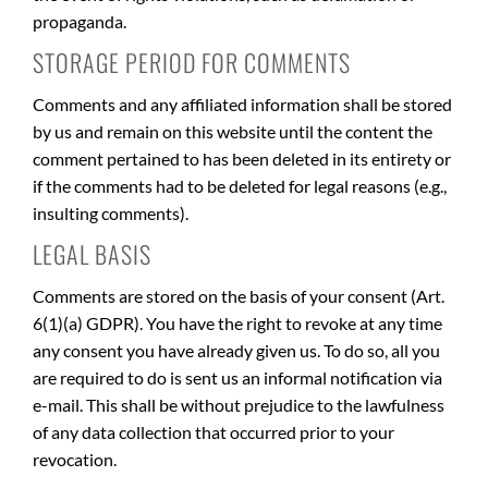
propaganda.
STORAGE PERIOD FOR COMMENTS
Comments and any affiliated information shall be stored
by us and remain on this website until the content the
comment pertained to has been deleted in its entirety or
if the comments had to be deleted for legal reasons (e.g.,
insulting comments).
LEGAL BASIS
Comments are stored on the basis of your consent (Art.
6(1)(a) GDPR). You have the right to revoke at any time
any consent you have already given us. To do so, all you
are required to do is sent us an informal notification via
e-mail. This shall be without prejudice to the lawfulness
of any data collection that occurred prior to your
revocation.