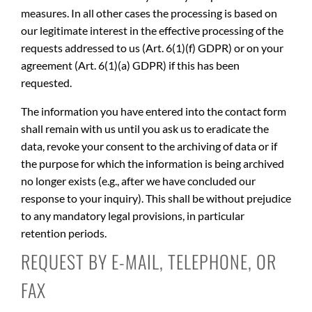
measures. In all other cases the processing is based on
our legitimate interest in the effective processing of the
requests addressed to us (Art. 6(1)(f) GDPR) or on your
agreement (Art. 6(1)(a) GDPR) if this has been
requested.
The information you have entered into the contact form
shall remain with us until you ask us to eradicate the
data, revoke your consent to the archiving of data or if
the purpose for which the information is being archived
no longer exists (e.g., after we have concluded our
response to your inquiry). This shall be without prejudice
to any mandatory legal provisions, in particular
retention periods.
REQUEST BY E-MAIL, TELEPHONE, OR
FAX