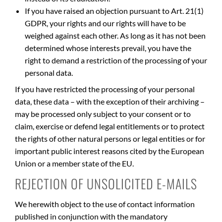
If you have raised an objection pursuant to Art. 21(1)
GDPR, your rights and our rights will have to be
weighed against each other. As long as it has not been
determined whose interests prevail, you have the
right to demand a restriction of the processing of your
personal data.
If you have restricted the processing of your personal
data, these data – with the exception of their archiving –
may be processed only subject to your consent or to
claim, exercise or defend legal entitlements or to protect
the rights of other natural persons or legal entities or for
important public interest reasons cited by the European
Union or a member state of the EU.
REJECTION OF UNSOLICITED E-MAILS
We herewith object to the use of contact information
published in conjunction with the mandatory