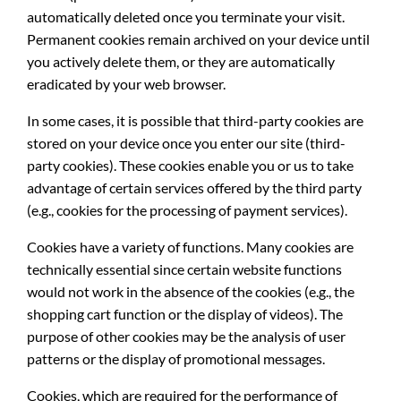
automatically deleted once you terminate your visit.
Permanent cookies remain archived on your device until
you actively delete them, or they are automatically
eradicated by your web browser.
In some cases, it is possible that third-party cookies are
stored on your device once you enter our site (third-
party cookies). These cookies enable you or us to take
advantage of certain services offered by the third party
(e.g., cookies for the processing of payment services).
Cookies have a variety of functions. Many cookies are
technically essential since certain website functions
would not work in the absence of the cookies (e.g., the
shopping cart function or the display of videos). The
purpose of other cookies may be the analysis of user
patterns or the display of promotional messages.
Cookies, which are required for the performance of