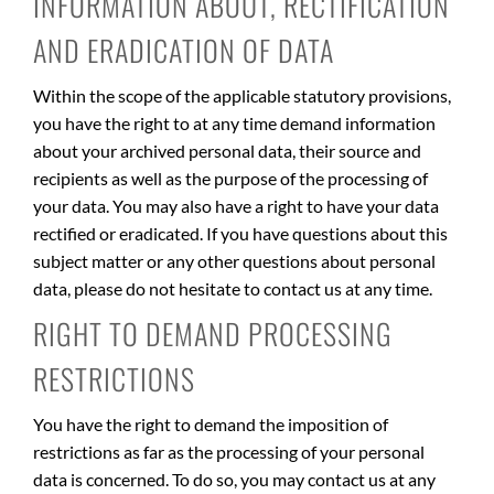
INFORMATION ABOUT, RECTIFICATION
AND ERADICATION OF DATA
Within the scope of the applicable statutory provisions,
you have the right to at any time demand information
about your archived personal data, their source and
recipients as well as the purpose of the processing of
your data. You may also have a right to have your data
rectified or eradicated. If you have questions about this
subject matter or any other questions about personal
data, please do not hesitate to contact us at any time.
RIGHT TO DEMAND PROCESSING
RESTRICTIONS
You have the right to demand the imposition of
restrictions as far as the processing of your personal
data is concerned. To do so, you may contact us at any