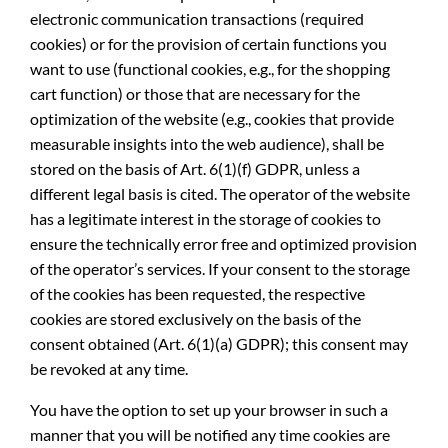
electronic communication transactions (required
cookies) or for the provision of certain functions you
want to use (functional cookies, e.g., for the shopping
cart function) or those that are necessary for the
optimization of the website (e.g., cookies that provide
measurable insights into the web audience), shall be
stored on the basis of Art. 6(1)(f) GDPR, unless a
different legal basis is cited. The operator of the website
has a legitimate interest in the storage of cookies to
ensure the technically error free and optimized provision
of the operator’s services. If your consent to the storage
of the cookies has been requested, the respective
cookies are stored exclusively on the basis of the
consent obtained (Art. 6(1)(a) GDPR); this consent may
be revoked at any time.
You have the option to set up your browser in such a
manner that you will be notified any time cookies are