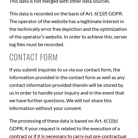
This data is not merged with other data sources.
This data is recorded on the basis of Art. 6(1)(f) GDPR.
The operator of the website has a legitimate interest in
the technically error free depiction and the optimization
of the operator’s website. In order to achieve this, server
log files must be recorded.
CONTACT FORM
If you submit inquiries to us via our contact form, the
information provided in the contact form as well as any
contact information provided therein will be stored by
us in order to handle your inquiry and in the event that
we have further questions. We will not share this
information without your consent.
The processing of these data is based on Art. 6(1)(b)
GDPR, if your request is related to the execution of a
contract or if it is necessary to carry out pre-contractual