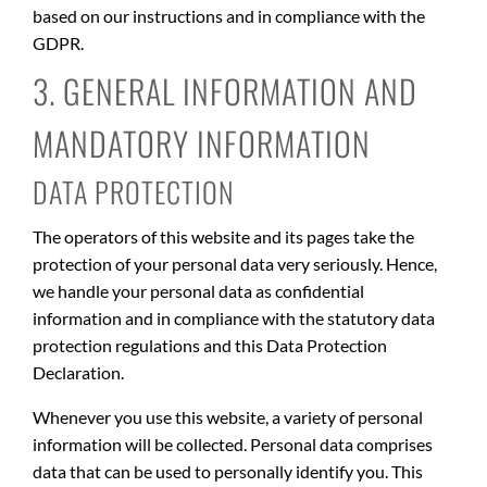
based on our instructions and in compliance with the
GDPR.
3. GENERAL INFORMATION AND
MANDATORY INFORMATION
DATA PROTECTION
The operators of this website and its pages take the
protection of your personal data very seriously. Hence,
we handle your personal data as confidential
information and in compliance with the statutory data
protection regulations and this Data Protection
Declaration.
Whenever you use this website, a variety of personal
information will be collected. Personal data comprises
data that can be used to personally identify you. This