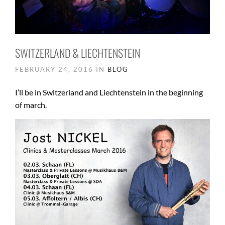
SWITZERLAND & LIECHTENSTEIN
FEBRUARY 24, 2016 IN
BLOG
I’ll be in Switzerland and Liechtenstein in the beginning
of march.