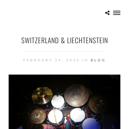
SWITZERLAND & LIECHTENSTEIN
FEBRUARY 24, 2016 IN
BLOG