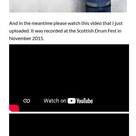
And in the meantime please watch this video that I just
uploaded. It was recorded at the Scottish Drum Fest in
November 2015.